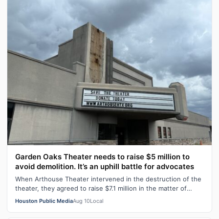
Garden Oaks Theater needs to raise $5 million to
avoid demolition. It’s an uphill battle for advocates
When Arthouse Theater intervened in the destruction of the
theater, they agreed to raise $7.1 million in the matter of
months to buy the the…
Houston Public Media
Aug 10
Local