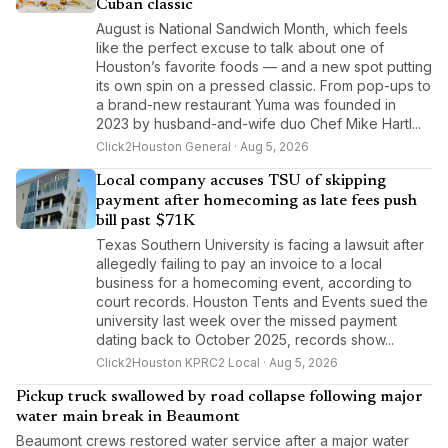
Cuban classic
August is National Sandwich Month, which feels
like the perfect excuse to talk about one of
Houston’s favorite foods — and a new spot putting
its own spin on a pressed classic. From pop-ups to
a brand-new restaurant Yuma was founded in
2023 by husband-and-wife duo Chef Mike Hartl...
Click2Houston General · Aug 5, 2026
Local company accuses TSU of skipping
payment after homecoming as late fees push
bill past $71K
Texas Southern University is facing a lawsuit after
allegedly failing to pay an invoice to a local
business for a homecoming event, according to
court records. Houston Tents and Events sued the
university last week over the missed payment
dating back to October 2025, records show...
Click2Houston KPRC2 Local · Aug 5, 2026
Pickup truck swallowed by road collapse following major
water main break in Beaumont
Beaumont crews restored water service after a major water