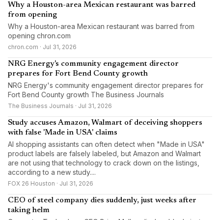
Why a Houston-area Mexican restaurant was barred
from opening
Why a Houston-area Mexican restaurant was barred from
opening chron.com
chron.com · Jul 31, 2026
NRG Energy's community engagement director
prepares for Fort Bend County growth
NRG Energy's community engagement director prepares for
Fort Bend County growth The Business Journals
The Business Journals · Jul 31, 2026
Study accuses Amazon, Walmart of deceiving shoppers
with false 'Made in USA' claims
AI shopping assistants can often detect ‌when "Made in USA"
product labels are falsely labeled, but Amazon and Walmart
are not using that technology to crack down on the listings,
according to a new study....
FOX 26 Houston · Jul 31, 2026
CEO of steel company dies suddenly, just weeks after
taking helm