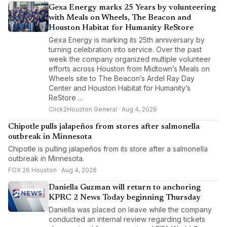
Gexa Energy marks 25 Years by volunteering
with Meals on Wheels, The Beacon and
Houston Habitat for Humanity ReStore
Gexa Energy is marking its 25th anniversary by
turning celebration into service. Over the past
week the company organized multiple volunteer
efforts across Houston from Midtown’s Meals on
Wheels site to The Beacon’s Ardel Ray Day
Center and Houston Habitat for Humanity’s
ReStore ...
Click2Houston General · Aug 4, 2026
Chipotle pulls jalapeños from stores after salmonella
outbreak in Minnesota
Chipotle is pulling jalapeños from its store after a salmonella
outbreak in Minnesota.
FOX 26 Houston · Aug 4, 2026
Daniella Guzman will return to anchoring
KPRC 2 News Today beginning Thursday
Daniella was placed on leave while the company
conducted an internal review regarding tickets