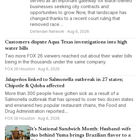
served as an important gateway for Black-owned
businesses seeking city contracts and
opportunities to grow. Now, that landscape has
changed thanks to a recent court ruling that
removed race ...
Defender Network · Aug 6, 2026
Customers dispute Aqua Texas investigations into high
water bills
Two more FOX 26 viewers reached out about their water bills
being in the thousands under the same company.
FOX 26 Houston · Aug 6, 2026
Jalapeños linked to Salmonella outbreak in 27 states;
Chipotle & Qdoba affected
More than 300 people have gotten sick as a result of a
Salmonella outbreak that has spread to over two dozen states
and ensnared two popular restaurant chains, the Food and
Drug Administration reported....
FOX 26 Houston · Aug 6, 2026
It’s National Sandwich Month: Husband-wife
duo behind Yuma brings Brazilian flavor to a