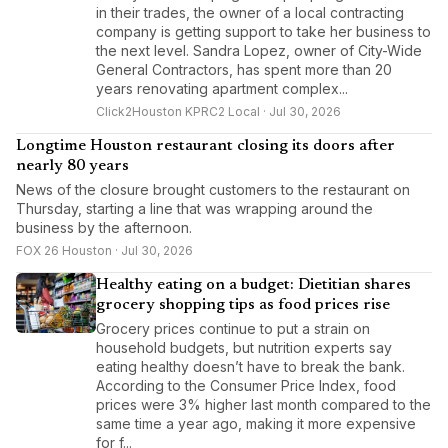
in their trades, the owner of a local contracting
company is getting support to take her business to
the next level. Sandra Lopez, owner of City-Wide
General Contractors, has spent more than 20
years renovating apartment complex...
Click2Houston KPRC2 Local · Jul 30, 2026
Longtime Houston restaurant closing its doors after
nearly 80 years
News of the closure brought customers to the restaurant on
Thursday, starting a line that was wrapping around the
business by the afternoon.
FOX 26 Houston · Jul 30, 2026
Healthy eating on a budget: Dietitian shares
grocery shopping tips as food prices rise
Grocery prices continue to put a strain on
household budgets, but nutrition experts say
eating healthy doesn’t have to break the bank.
According to the Consumer Price Index, food
prices were 3% higher last month compared to the
same time a year ago, making it more expensive
for f...