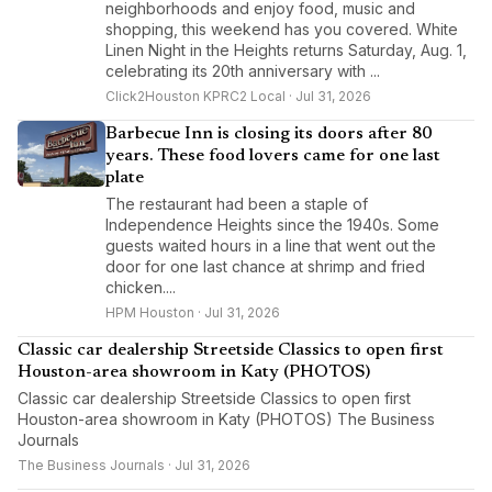
neighborhoods and enjoy food, music and
shopping, this weekend has you covered. White
Linen Night in the Heights returns Saturday, Aug. 1,
celebrating its 20th anniversary with ...
Click2Houston KPRC2 Local · Jul 31, 2026
Barbecue Inn is closing its doors after 80
years. These food lovers came for one last
plate
The restaurant had been a staple of
Independence Heights since the 1940s. Some
guests waited hours in a line that went out the
door for one last chance at shrimp and fried
chicken....
HPM Houston · Jul 31, 2026
Classic car dealership Streetside Classics to open first
Houston-area showroom in Katy (PHOTOS)
Classic car dealership Streetside Classics to open first
Houston-area showroom in Katy (PHOTOS) The Business
Journals
The Business Journals · Jul 31, 2026