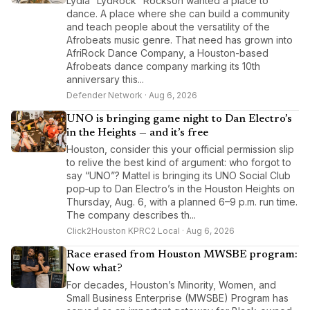
Lydia “LydRock” Rockson wanted a place to
dance. A place where she can build a community
and teach people about the versatility of the
Afrobeats music genre. That need has grown into
AfriRock Dance Company, a Houston-based
Afrobeats dance company marking its 10th
anniversary this...
Defender Network · Aug 6, 2026
UNO is bringing game night to Dan Electro’s
in the Heights — and it’s free
Houston, consider this your official permission slip
to relive the best kind of argument: who forgot to
say “UNO”? Mattel is bringing its UNO Social Club
pop‑up to Dan Electro’s in the Houston Heights on
Thursday, Aug. 6, with a planned 6–9 p.m. run time.
The company describes th...
Click2Houston KPRC2 Local · Aug 6, 2026
Race erased from Houston MWSBE program:
Now what?
For decades, Houston’s Minority, Women, and
Small Business Enterprise (MWSBE) Program has