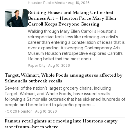
Houston Public Media · Aug 10, 2026
Rotating Houses and Making Unfinished
Business Art — Houston Force Mary Ellen
Carroll Keeps Everyone Guessing
Walking through Mary Ellen Carroll’s Houston’s
retrospective feels less like retracing an artist’s
career than entering a constellation of ideas that is
ever expanding. A sweeping Contemporary Arts
Museum Houston retrospective explores Carroll’s
lifelong belief that the most endu...
Paper City · Aug 10, 2026
Target, Walmart, Whole Foods among stores affected by
Salmonella outbreak recalls
Several of the nation’s largest grocery chains, including
Target, Walmart, and Whole Foods, have issued recalls
following a Salmonella outbreak that has sickened hundreds of
people and been linked to jalapeño peppers....
FOX 26 Houston · Aug 10, 2026
Famous retail giants are moving into Houston's empty
storefronts—here's where