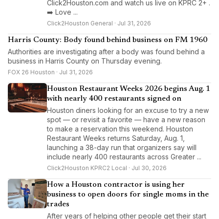
Click2Houston.com and watch us live on KPRC 2+ .
➡️ Love ...
Click2Houston General · Jul 31, 2026
Harris County: Body found behind business on FM 1960
Authorities are investigating after a body was found behind a
business in Harris County on Thursday evening.
FOX 26 Houston · Jul 31, 2026
Houston Restaurant Weeks 2026 begins Aug. 1
with nearly 400 restaurants signed on
Houston diners looking for an excuse to try a new
spot — or revisit a favorite — have a new reason
to make a reservation this weekend. Houston
Restaurant Weeks returns Saturday, Aug. 1,
launching a 38-day run that organizers say will
include nearly 400 restaurants across Greater ...
Click2Houston KPRC2 Local · Jul 30, 2026
How a Houston contractor is using her
business to open doors for single moms in the
trades
After years of helping other people get their start