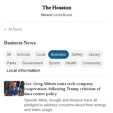
The Houston
News
Events
About
← All News
Business News
All
Schools
Local
Business
Safety
Library
Parks
Government
Sports
Health
Community
Local information
Gov. Greg Abbott touts tech company
cooperation, following Trump criticism of
data center policy
OpenAI, Meta, Google and Amazon have all
pledged to address concerns about their energy
and water usage.