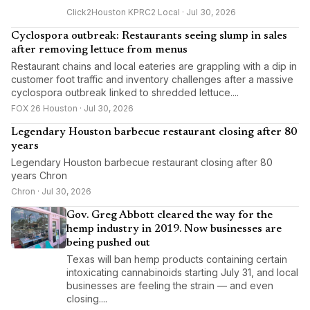
Click2Houston KPRC2 Local · Jul 30, 2026
Cyclospora outbreak: Restaurants seeing slump in sales
after removing lettuce from menus
Restaurant chains and local eateries are grappling with a dip in
customer foot traffic and inventory challenges after a massive
cyclospora outbreak linked to shredded lettuce....
FOX 26 Houston · Jul 30, 2026
Legendary Houston barbecue restaurant closing after 80
years
Legendary Houston barbecue restaurant closing after 80
years Chron
Chron · Jul 30, 2026
Gov. Greg Abbott cleared the way for the
hemp industry in 2019. Now businesses are
being pushed out
Texas will ban hemp products containing certain
intoxicating cannabinoids starting July 31, and local
businesses are feeling the strain — and even
closing....