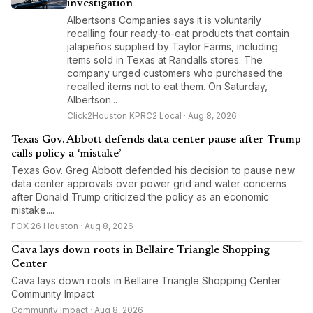
investigation
Albertsons Companies says it is voluntarily
recalling four ready-to-eat products that contain
jalapeños supplied by Taylor Farms, including
items sold in Texas at Randalls stores. The
company urged customers who purchased the
recalled items not to eat them. On Saturday,
Albertson...
Click2Houston KPRC2 Local · Aug 8, 2026
Texas Gov. Abbott defends data center pause after Trump
calls policy a ‘mistake’
Texas Gov. Greg Abbott defended his decision to pause new
data center approvals over power grid and water concerns
after Donald Trump criticized the policy as an economic
mistake....
FOX 26 Houston · Aug 8, 2026
Cava lays down roots in Bellaire Triangle Shopping
Center
Cava lays down roots in Bellaire Triangle Shopping Center
Community Impact
Community Impact · Aug 8, 2026