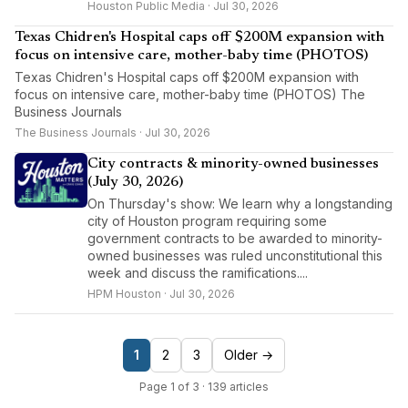
Houston Public Media · Jul 30, 2026
Texas Chidren's Hospital caps off $200M expansion with
focus on intensive care, mother-baby time (PHOTOS)
Texas Chidren's Hospital caps off $200M expansion with
focus on intensive care, mother-baby time (PHOTOS) The
Business Journals
The Business Journals · Jul 30, 2026
City contracts & minority-owned businesses
(July 30, 2026)
On Thursday's show: We learn why a longstanding
city of Houston program requiring some
government contracts to be awarded to minority-
owned businesses was ruled unconstitutional this
week and discuss the ramifications....
HPM Houston · Jul 30, 2026
1
2
3
Older →
Page 1 of 3 · 139 articles