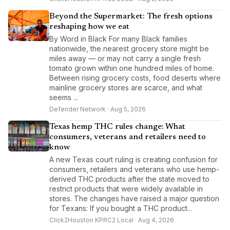
Beyond the Supermarket: The fresh options
reshaping how we eat
By Word in Black For many Black families
nationwide, the nearest grocery store might be
miles away — or may not carry a single fresh
tomato grown within one hundred miles of home.
Between rising grocery costs, food deserts where
mainline grocery stores are scarce, and what
seems ...
Defender Network · Aug 5, 2026
Texas hemp THC rules change: What
consumers, veterans and retailers need to
know
A new Texas court ruling is creating confusion for
consumers, retailers and veterans who use hemp-
derived THC products after the state moved to
restrict products that were widely available in
stores. The changes have raised a major question
for Texans: If you bought a THC product...
Click2Houston KPRC2 Local · Aug 4, 2026