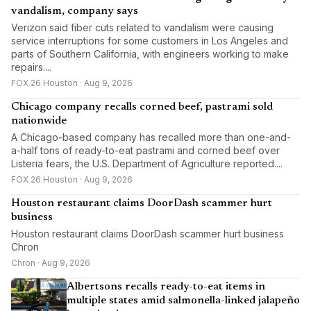
vandalism, company says
Verizon said fiber cuts related to vandalism were causing
service interruptions for some customers in Los Angeles and
parts of Southern California, with engineers working to make
repairs....
FOX 26 Houston · Aug 9, 2026
Chicago company recalls corned beef, pastrami sold
nationwide
A Chicago-based company has recalled more than one-and-
a-half tons of ready-to-eat pastrami and corned beef over
Listeria fears, the U.S. Department of Agriculture reported....
FOX 26 Houston · Aug 9, 2026
Houston restaurant claims DoorDash scammer hurt
business
Houston restaurant claims DoorDash scammer hurt business
Chron
Chron · Aug 9, 2026
Albertsons recalls ready-to-eat items in
multiple states amid salmonella-linked jalapeño