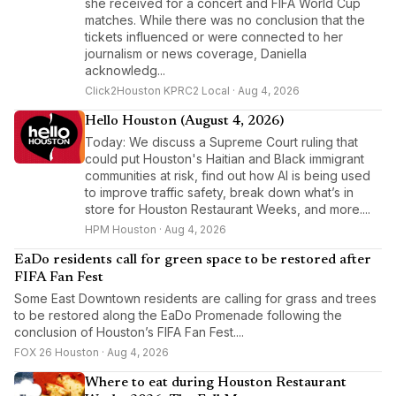
she received for a concert and FIFA World Cup
matches. While there was no conclusion that the
tickets influenced or were connected to her
journalism or news coverage, Daniella
acknowledg...
Click2Houston KPRC2 Local · Aug 4, 2026
Hello Houston (August 4, 2026)
Today: We discuss a Supreme Court ruling that
could put Houston's Haitian and Black immigrant
communities at risk, find out how AI is being used
to improve traffic safety, break down what’s in
store for Houston Restaurant Weeks, and more....
HPM Houston · Aug 4, 2026
EaDo residents call for green space to be restored after
FIFA Fan Fest
Some East Downtown residents are calling for grass and trees
to be restored along the EaDo Promenade following the
conclusion of Houston’s FIFA Fan Fest....
FOX 26 Houston · Aug 4, 2026
Where to eat during Houston Restaurant