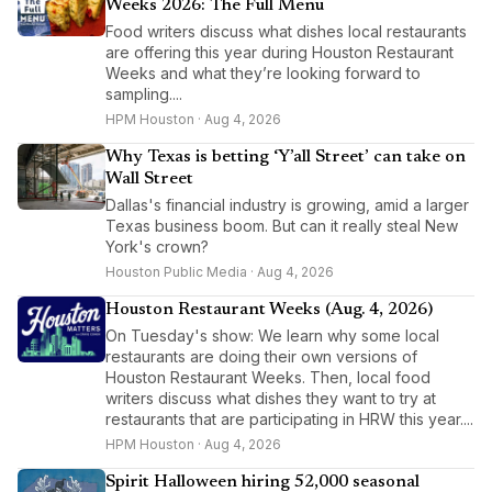
Weeks 2026: The Full Menu
Food writers discuss what dishes local restaurants
are offering this year during Houston Restaurant
Weeks and what they’re looking forward to
sampling....
HPM Houston · Aug 4, 2026
Why Texas is betting ‘Y’all Street’ can take on
Wall Street
Dallas's financial industry is growing, amid a larger
Texas business boom. But can it really steal New
York's crown?
Houston Public Media · Aug 4, 2026
Houston Restaurant Weeks (Aug. 4, 2026)
On Tuesday's show: We learn why some local
restaurants are doing their own versions of
Houston Restaurant Weeks. Then, local food
writers discuss what dishes they want to try at
restaurants that are participating in HRW this year....
HPM Houston · Aug 4, 2026
Spirit Halloween hiring 52,000 seasonal