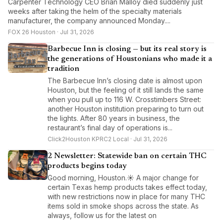
Carpenter Technology CEO Brian Malloy died suddenly just
weeks after taking the helm of the specialty materials
manufacturer, the company announced Monday....
FOX 26 Houston · Jul 31, 2026
Barbecue Inn is closing — but its real story is
the generations of Houstonians who made it a
tradition
The Barbecue Inn’s closing date is almost upon
Houston, but the feeling of it still lands the same
when you pull up to 116 W. Crosstimbers Street:
another Houston institution preparing to turn out
the lights. After 80 years in business, the
restaurant’s final day of operations is...
Click2Houston KPRC2 Local · Jul 31, 2026
2 Newsletter: Statewide ban on certain THC
products begins today
Good morning, Houston.☀️ A major change for
certain Texas hemp products takes effect today,
with new restrictions now in place for many THC
items sold in smoke shops across the state. As
always, follow us for the latest on