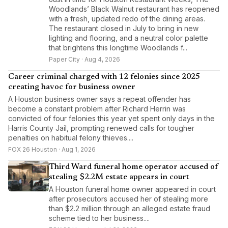
Woodlands’ Black Walnut restaurant has reopened
with a fresh, updated redo of the dining areas.
The restaurant closed in July to bring in new
lighting and flooring, and a neutral color palette
that brightens this longtime Woodlands f...
Paper City · Aug 4, 2026
Career criminal charged with 12 felonies since 2025
creating havoc for business owner
A Houston business owner says a repeat offender has
become a constant problem after Richard Herrin was
convicted of four felonies this year yet spent only days in the
Harris County Jail, prompting renewed calls for tougher
penalties on habitual felony thieves....
FOX 26 Houston · Aug 1, 2026
Third Ward funeral home operator accused of
stealing $2.2M estate appears in court
A Houston funeral home owner appeared in court
after prosecutors accused her of stealing more
than $2.2 million through an alleged estate fraud
scheme tied to her business....