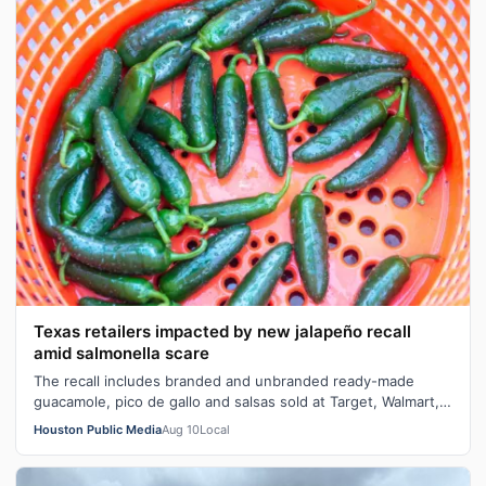
Texas retailers impacted by new jalapeño recall
amid salmonella scare
The recall includes branded and unbranded ready-made
guacamole, pico de gallo and salsas sold at Target, Walmart,
and Whole Foods.
Houston Public Media
Aug 10
Local