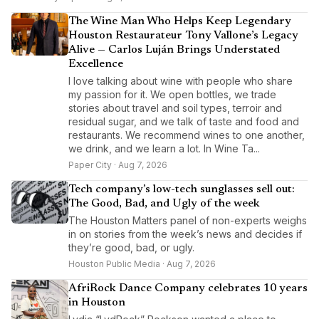
The Wine Man Who Helps Keep Legendary
Houston Restaurateur Tony Vallone’s Legacy
Alive — Carlos Luján Brings Understated
Excellence
I love talking about wine with people who share
my passion for it. We open bottles, we trade
stories about travel and soil types, terroir and
residual sugar, and we talk of taste and food and
restaurants. We recommend wines to one another,
we drink, and we learn a lot. In Wine Ta...
Paper City · Aug 7, 2026
Tech company’s low-tech sunglasses sell out:
The Good, Bad, and Ugly of the week
The Houston Matters panel of non-experts weighs
in on stories from the week’s news and decides if
they’re good, bad, or ugly.
Houston Public Media · Aug 7, 2026
AfriRock Dance Company celebrates 10 years
in Houston