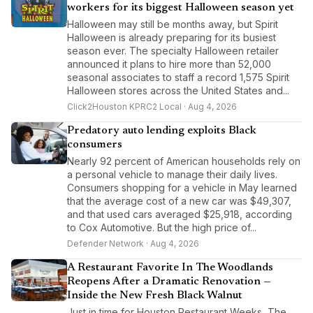
workers for its biggest Halloween season yet
Halloween may still be months away, but Spirit
Halloween is already preparing for its busiest
season ever. The specialty Halloween retailer
announced it plans to hire more than 52,000
seasonal associates to staff a record 1,575 Spirit
Halloween stores across the United States and...
Click2Houston KPRC2 Local · Aug 4, 2026
Predatory auto lending exploits Black
consumers
Nearly 92 percent of American households rely on
a personal vehicle to manage their daily lives.
Consumers shopping for a vehicle in May learned
that the average cost of a new car was $49,307,
and that used cars averaged $25,918, according
to Cox Automotive. But the high price of...
Defender Network · Aug 4, 2026
A Restaurant Favorite In The Woodlands
Reopens After a Dramatic Renovation —
Inside the New Fresh Black Walnut
Just in time for Houston Restaurant Weeks, The