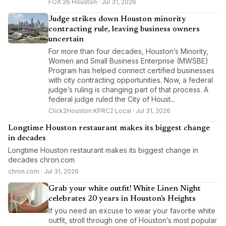
FOX 26 Houston · Jul 31, 2026
Judge strikes down Houston minority
contracting rule, leaving business owners
uncertain
For more than four decades, Houston’s Minority,
Women and Small Business Enterprise (MWSBE)
Program has helped connect certified businesses
with city contracting opportunities. Now, a federal
judge’s ruling is changing part of that process. A
federal judge ruled the City of Houst...
Click2Houston KPRC2 Local · Jul 31, 2026
Longtime Houston restaurant makes its biggest change
in decades
Longtime Houston restaurant makes its biggest change in
decades chron.com
chron.com · Jul 31, 2026
Grab your white outfit! White Linen Night
celebrates 20 years in Houston's Heights
If you need an excuse to wear your favorite white
outfit, stroll through one of Houston’s most popular