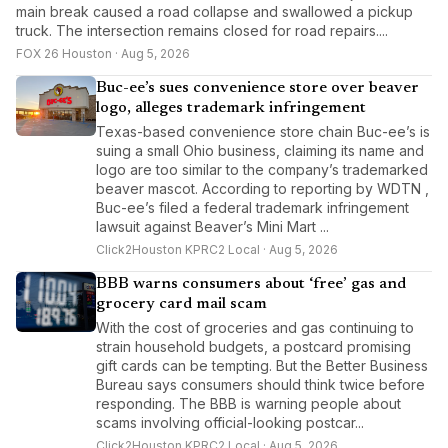
main break caused a road collapse and swallowed a pickup
truck. The intersection remains closed for road repairs....
FOX 26 Houston · Aug 5, 2026
Buc-ee’s sues convenience store over beaver
logo, alleges trademark infringement
Texas-based convenience store chain Buc-ee’s is
suing a small Ohio business, claiming its name and
logo are too similar to the company’s trademarked
beaver mascot. According to reporting by WDTN ,
Buc-ee’s filed a federal trademark infringement
lawsuit against Beaver’s Mini Mart ...
Click2Houston KPRC2 Local · Aug 5, 2026
BBB warns consumers about ‘free’ gas and
grocery card mail scam
With the cost of groceries and gas continuing to
strain household budgets, a postcard promising
gift cards can be tempting. But the Better Business
Bureau says consumers should think twice before
responding. The BBB is warning people about
scams involving official-looking postcar...
Click2Houston KPRC2 Local · Aug 5, 2026