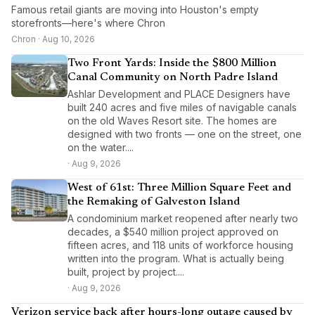
Famous retail giants are moving into Houston's empty
storefronts—here's where Chron
Chron · Aug 10, 2026
Two Front Yards: Inside the $800 Million
Canal Community on North Padre Island
Ashlar Development and PLACE Designers have
built 240 acres and five miles of navigable canals
on the old Waves Resort site. The homes are
designed with two fronts — one on the street, one
on the water....
· Aug 9, 2026
West of 61st: Three Million Square Feet and
the Remaking of Galveston Island
A condominium market reopened after nearly two
decades, a $540 million project approved on
fifteen acres, and 118 units of workforce housing
written into the program. What is actually being
built, project by project....
· Aug 9, 2026
Verizon service back after hours-long outage caused by