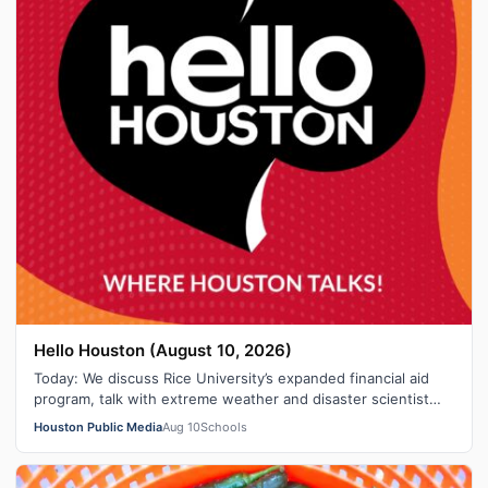
Hello Houston (August 10, 2026)
Today: We discuss Rice University’s expanded financial aid
program, talk with extreme weather and disaster scientist
“Hurricane Hal,” break …
Houston Public Media
Aug 10
Schools