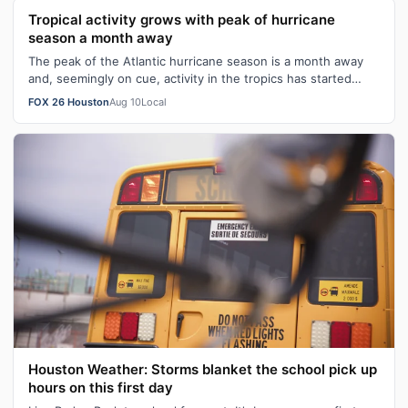
Tropical activity grows with peak of hurricane
season a month away
The peak of the Atlantic hurricane season is a month away
and, seemingly on cue, activity in the tropics has started
ticking up.
FOX 26 Houston
Aug 10
Local
Houston Weather: Storms blanket the school pick up
hours on this first day