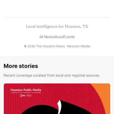
Local intelligence for Houston, TX
All News
About
Events
© 2026 The Houston News ·
Nexcom Media
More stories
Recent coverage curated from local and regional sources.