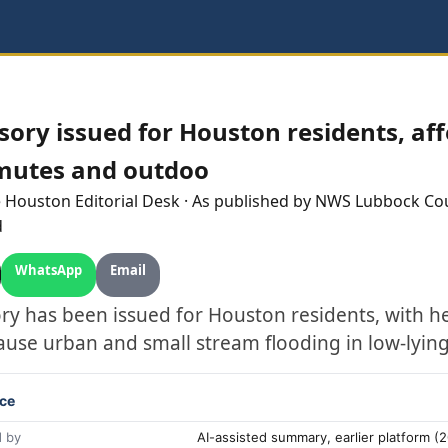
sory issued for Houston residents, aff
mutes and outdoo
e
Houston
Editorial Desk
· As published by
NWS Lubbock Co
d
WhatsApp
Email
ory has been issued for Houston residents, with h
ause urban and small stream flooding in low-lying
ce
 by
AI-assisted summary, earlier platform 