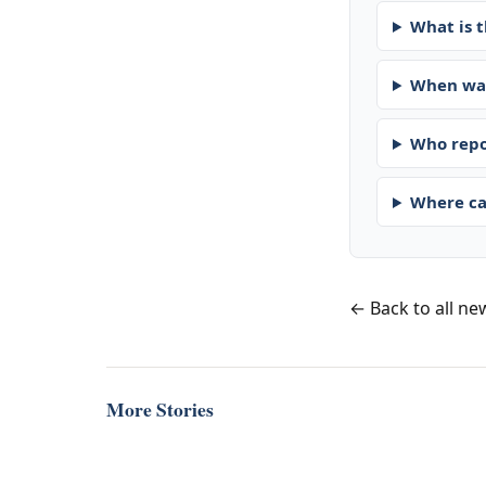
What is t
When was
Who repo
Where ca
← Back to all ne
More Stories