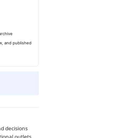
archive
ew, and published
d decisions
ional outlets