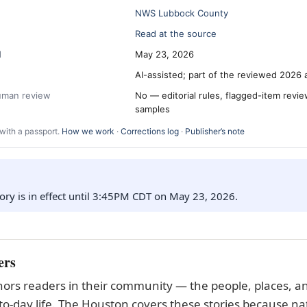
NWS Lubbock County
Read at the source
d
May 23, 2026
AI-assisted; part of the reviewed 2026 
human review
No — editorial rules, flagged-item revi
samples
with a passport.
How we work
·
Corrections log
·
Publisher’s note
ory is in effect until 3:45PM CDT on May 23, 2026.
ers
ors readers in their community — the people, places, an
to-day life. The Houston covers these stories because nat