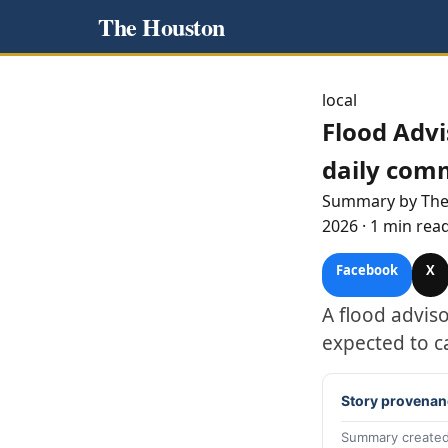
The Houston
local
Flood Advi
daily com
Summary by Th
2026
·
1 min rea
Facebook
X
A flood advis
expected to c
Story provenan
Summary created