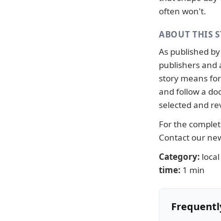
often won't.
ABOUT THIS 
As published b
publishers and 
story means for 
and follow a d
selected and re
For the complete
Contact our n
Category:
local
time:
1 min
Frequentl