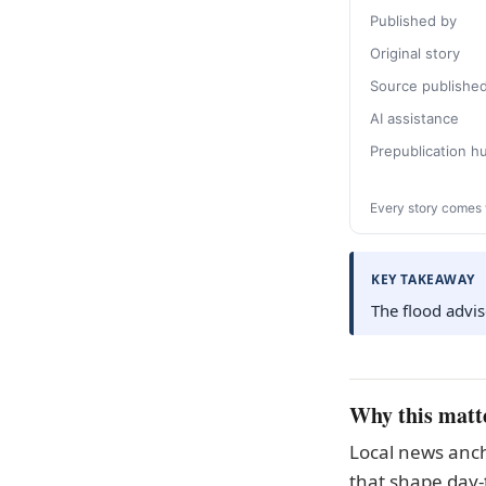
Published by
Original story
Source publishe
AI assistance
Prepublication 
Every story comes 
KEY TAKEAWAY
The flood advis
Why this matt
Local news anch
that shape day-