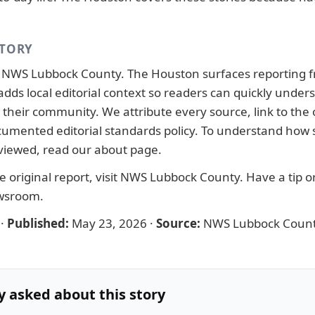
STORY
y
NWS Lubbock County
. The Houston surfaces reporting 
adds local editorial context so readers can quickly under
their community. We attribute every source, link to the o
ocumented
editorial standards
policy. To understand how s
viewed, read our
about page
.
 original report, visit
NWS Lubbock County
. Have a tip o
ewsroom
.
·
Published:
May 23, 2026
·
Source:
NWS Lubbock Coun
y asked about this story