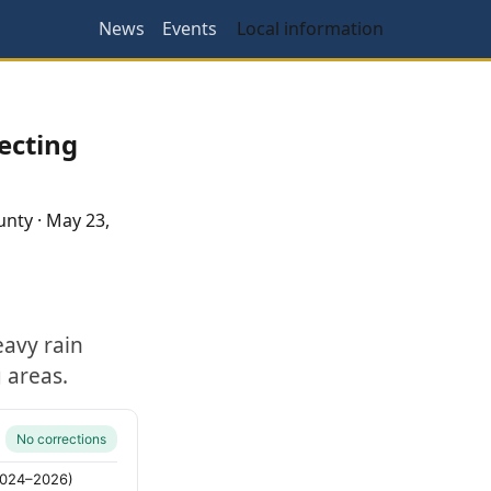
News
Events
Local information
ecting
unty
·
May 23,
eavy rain
 areas.
No corrections
(2024–2026)