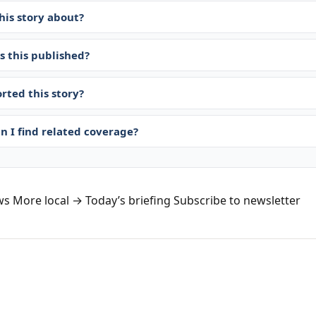
his story about?
 this published?
rted this story?
n I find related coverage?
ws
More local →
Today’s briefing
Subscribe to newsletter