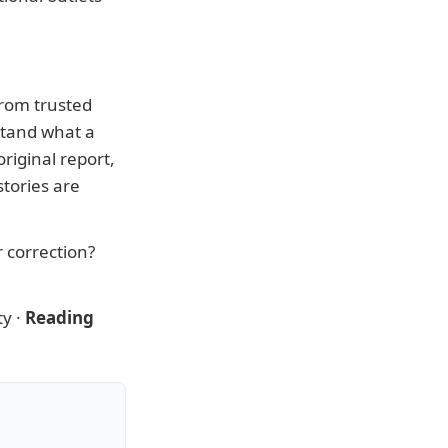
from trusted
stand what a
riginal report,
tories are
r correction?
ty
·
Reading