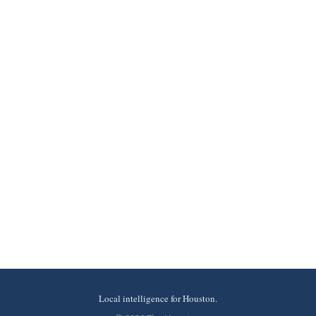
Local intelligence for Houston.