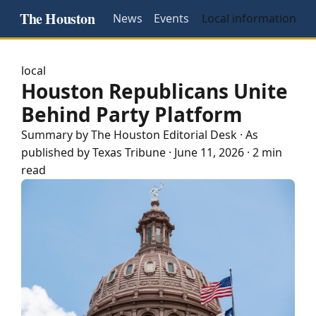
The Houston
News
Events
Local information
local
Houston Republicans Unite
Behind Party Platform
Summary by The
Houston
Editorial Desk
· As
published by
Texas Tribune
·
June 11, 2026
·
2 min
read