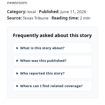
newsroom
.
Category:
local
·
Published:
June 11, 2026
·
Source:
Texas Tribune
·
Reading time:
2 min
Frequently asked about this story
What is this story about?
When was this published?
Who reported this story?
Where can I find related coverage?