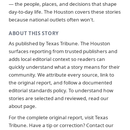
— the people, places, and decisions that shape
day-to-day life. The Houston covers these stories
because national outlets often won't.
ABOUT THIS STORY
As published by
Texas Tribune
. The Houston
surfaces reporting from trusted publishers and
adds local editorial context so readers can
quickly understand what a story means for their
community. We attribute every source, link to
the original report, and follow a documented
editorial standards
policy. To understand how
stories are selected and reviewed, read our
about page
.
For the complete original report, visit
Texas
Tribune
. Have a tip or correction?
Contact our