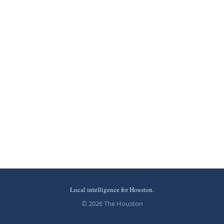
Local intelligence for Houston.
© 2026 The Houston