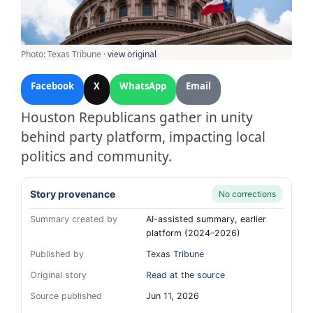
Photo: Texas Tribune ·
view original
Facebook
X
WhatsApp
Email
Houston Republicans gather in unity
behind party platform, impacting local
politics and community.
Story provenance
No corrections
Summary created by
AI-assisted summary, earlier
platform (2024–2026)
Published by
Texas Tribune
Original story
Read at the source
Source published
Jun 11, 2026