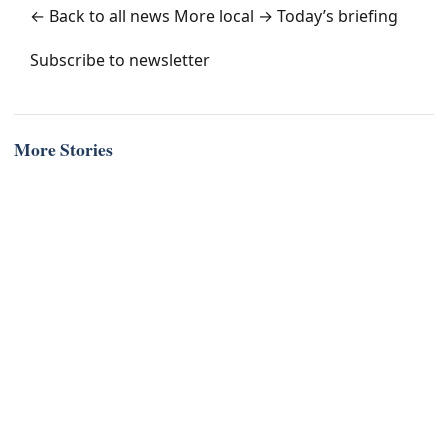
← Back to all news
More local →
Today’s briefing
Subscribe to newsletter
More Stories