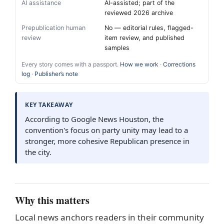
AI assistance
AI-assisted; part of the
reviewed 2026 archive
Prepublication human
No — editorial rules, flagged-
review
item review, and published
samples
Every story comes with a passport.
How we work
·
Corrections
log
·
Publisher’s note
KEY TAKEAWAY
According to Google News Houston, the
convention's focus on party unity may lead to a
stronger, more cohesive Republican presence in
the city.
Why this matters
Local news anchors readers in their community