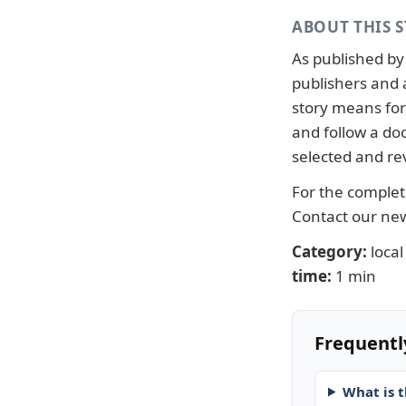
ABOUT THIS 
As published b
publishers and 
story means for 
and follow a d
selected and re
For the complete
Contact our n
Category:
local
time:
1 min
Frequentl
What is t