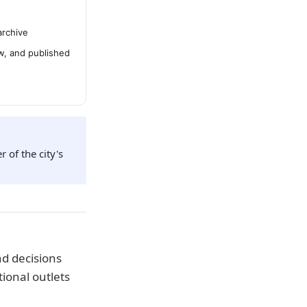
archive
ew, and published
 of the city's
d decisions
ional outlets