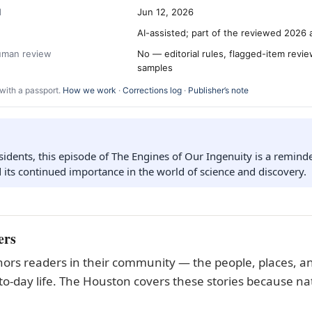
d
Jun 12, 2026
AI-assisted; part of the reviewed 2026 
human review
No — editorial rules, flagged-item revi
samples
with a passport.
How we work
·
Corrections log
·
Publisher’s note
idents, this episode of The Engines of Our Ingenuity is a reminder
d its continued importance in the world of science and discovery.
ers
ors readers in their community — the people, places, an
to-day life. The Houston covers these stories because nat