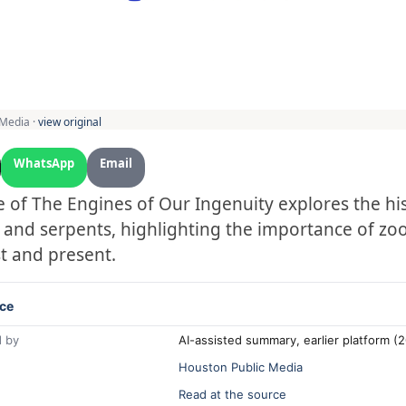
 Media ·
view original
WhatsApp
Email
 of The Engines of Our Ingenuity explores the his
 and serpents, highlighting the importance of zoo
t and present.
ce
 by
AI-assisted summary, earlier platform 
Houston Public Media
Read at the source