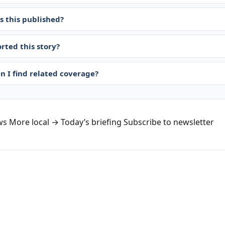
 this published?
rted this story?
n I find related coverage?
ws
More local →
Today’s briefing
Subscribe to newsletter