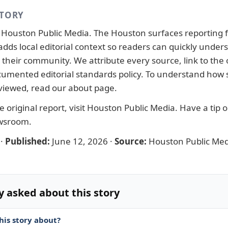
STORY
y
Houston Public Media
. The Houston surfaces reporting 
adds local editorial context so readers can quickly under
their community. We attribute every source, link to the o
ocumented
editorial standards
policy. To understand how s
viewed, read our
about page
.
 original report, visit
Houston Public Media
. Have a tip 
ewsroom
.
·
Published:
June 12, 2026
·
Source:
Houston Public Med
y asked about this story
his story about?