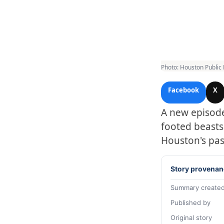
Photo: Houston Public
Facebook
X
A new episode
footed beasts
Houston's pas
Story provenan
Summary created
Published by
Original story