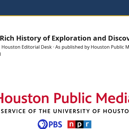
Rich History of Exploration and Disco
e
Houston
Editorial Desk
· As published by
Houston Public 
d