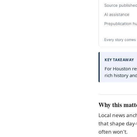
Source publishe
AI assistance
Prepublication 
Every story comes 
KEY TAKEAWAY
For Houston res
rich history an
Why this matt
Local news anch
that shape day-
often won't.