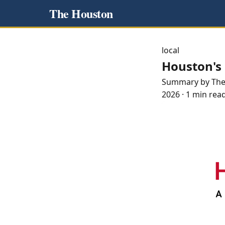
The Houston
local
Houston's 
Summary by Th
2026
·
1 min rea