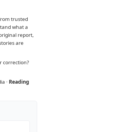
from trusted
stand what a
riginal report,
tories are
or correction?
ia
·
Reading