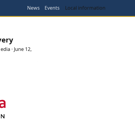
News
Events
Local information
very
Media
·
June 12,