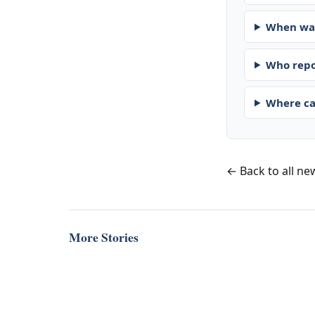
When was
Who repo
Where ca
← Back to all ne
More Stories