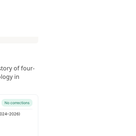
tory of four-
logy in
No corrections
(2024–2026)