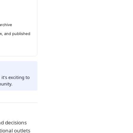
archive
ew, and published
t's exciting to
unity.
d decisions
ional outlets