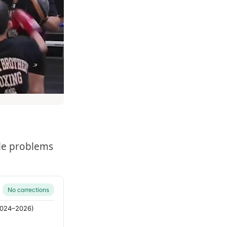
le problems
No corrections
(2024–2026)