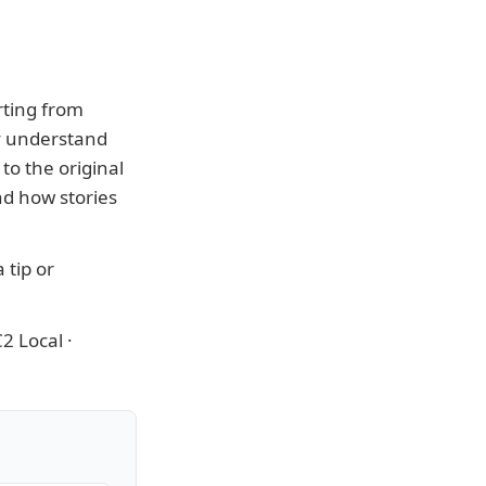
rting from
ly understand
to the original
nd how stories
 tip or
2 Local
·