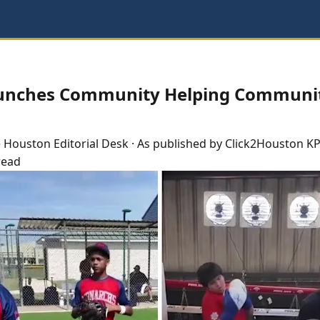
unches Community Helping Communi
e
Houston
Editorial Desk
· As published by
Click2Houston KP
read