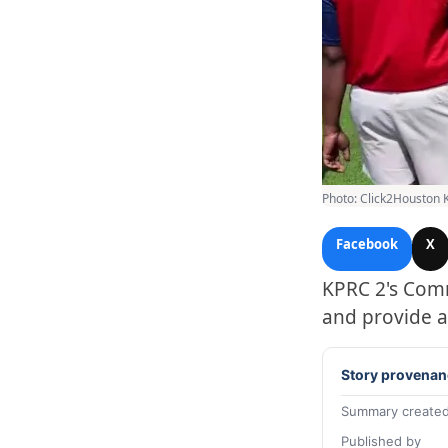
Photo: Click2Houston 
Facebook
X
KPRC 2's Comm
and provide a
Story provenan
Summary created
Published by