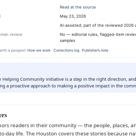
Read at the source
d
May 23, 2026
AI-assisted; part of the reviewed 2026 
human review
No — editorial rules, flagged-item revi
samples
with a passport.
How we work
·
Corrections log
·
Publisher’s note
elping Community initiative is a step in the right direction, and i
ing a proactive approach to making a positive impact in the comm
ers
ors readers in their community — the people, places, an
to-day life. The Houston covers these stories because nat