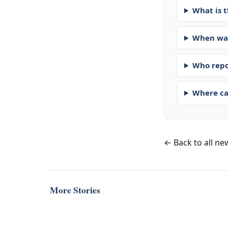
What is t
When was
Who repo
Where ca
← Back to all ne
More Stories