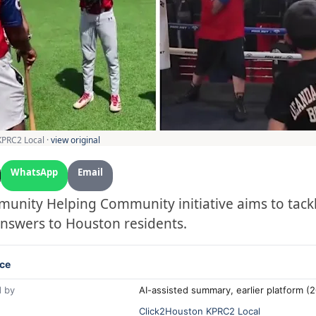
KPRC2 Local ·
view original
WhatsApp
Email
unity Helping Community initiative aims to tack
nswers to Houston residents.
ce
 by
AI-assisted summary, earlier platform 
Click2Houston KPRC2 Local