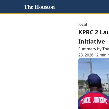
The Houston
local
KPRC 2 La
Initiative
Summary by Th
23, 2026
·
2 min 