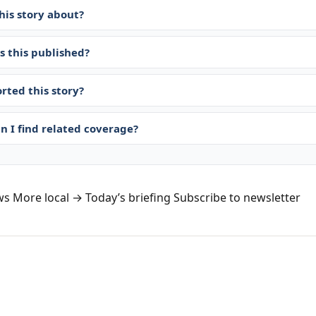
his story about?
 this published?
rted this story?
n I find related coverage?
ws
More local →
Today’s briefing
Subscribe to newsletter