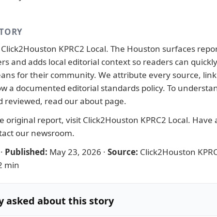
STORY
y
Click2Houston KPRC2 Local
. The Houston surfaces repo
ers and adds local editorial context so readers can quick
ans for their community. We attribute every source, link 
llow a documented
editorial standards
policy. To understa
d reviewed, read our
about page
.
 original report, visit
Click2Houston KPRC2 Local
. Have a
tact our newsroom
.
·
Published:
May 23, 2026
·
Source:
Click2Houston KPRC
2 min
y asked about this story