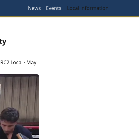
News
Events
Local information
ty
RC2 Local
·
May