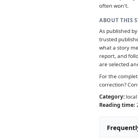
often won't.
ABOUT THIS 
As published b
trusted publish
what a story me
report, and fo
are selected an
For the complete
correction?
Con
Category:
local
Reading time:
Frequentl