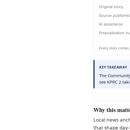
Original story
Source publishe
AI assistance
Prepublication 
Every story comes 
KEY TAKEAWAY
The Community H
see KPRC 2 tak
Why this matt
Local news anch
that shape day-