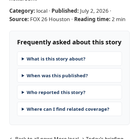
Category:
local
·
Published:
July 2, 2026
·
Source:
FOX 26 Houston
·
Reading time:
2 min
Frequently asked about this story
What is this story about?
When was this published?
Who reported this story?
Where can I find related coverage?