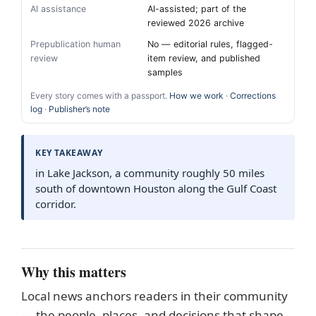
AI assistance
AI-assisted; part of the
reviewed 2026 archive
Prepublication human
No — editorial rules, flagged-
review
item review, and published
samples
Every story comes with a passport.
How we work
·
Corrections
log
·
Publisher’s note
KEY TAKEAWAY
in Lake Jackson, a community roughly 50 miles
south of downtown Houston along the Gulf Coast
corridor.
Why this matters
Local news anchors readers in their community
— the people, places, and decisions that shape