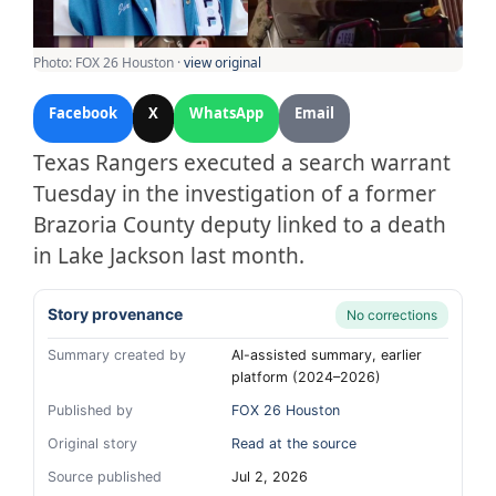
Photo: FOX 26 Houston ·
view original
Facebook
X
WhatsApp
Email
Texas Rangers executed a search warrant
Tuesday in the investigation of a former
Brazoria County deputy linked to a death
in Lake Jackson last month.
Story provenance
No corrections
Summary created by
AI-assisted summary, earlier
platform (2024–2026)
Published by
FOX 26 Houston
Original story
Read at the source
Source published
Jul 2, 2026