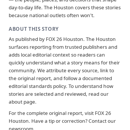
day-to-day life. The Houston covers these stories
because national outlets often won't.
ABOUT THIS STORY
As published by
FOX 26 Houston
. The Houston
surfaces reporting from trusted publishers and
adds local editorial context so readers can
quickly understand what a story means for their
community. We attribute every source, link to
the original report, and follow a documented
editorial standards
policy. To understand how
stories are selected and reviewed, read our
about page
.
For the complete original report, visit
FOX 26
Houston
. Have a tip or correction?
Contact our
newsroom
.