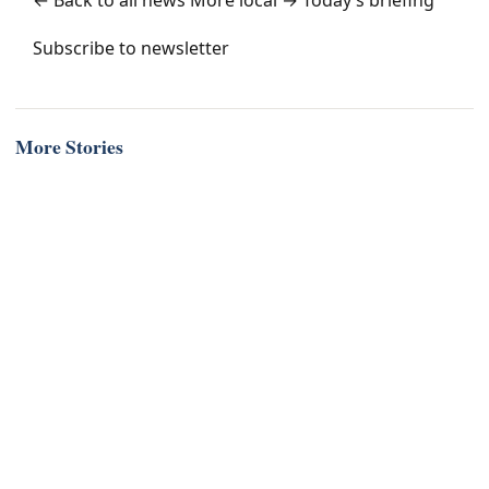
← Back to all news
More local →
Today’s briefing
Subscribe to newsletter
More Stories