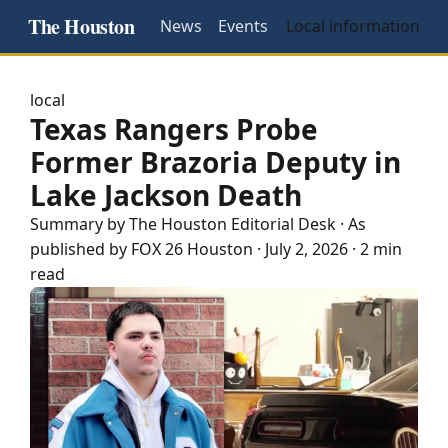
The Houston
News
Events
Local information
local
Texas Rangers Probe
Former Brazoria Deputy in
Lake Jackson Death
Summary by The
Houston
Editorial Desk
· As
published by
FOX 26 Houston
·
July 2, 2026
·
2 min
read