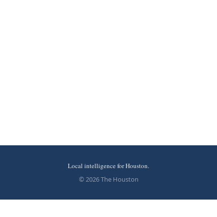
Local intelligence for Houston.
© 2026 The Houston