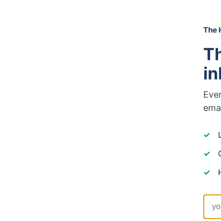
The 
Th
i
Ever
emai