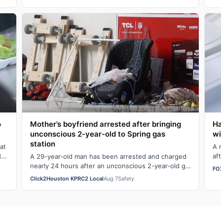
happens …
Ha
o
Mother’s boyfriend arrested after bringing
wi
unconscious 2-year-old to Spring gas
station
A 
at
af
t
A 29-year-old man has been arrested and charged
he
nearly 24 hours after an unconscious 2-year-old girl
FO
was brought to a Spring gas station. Ge…
Click2Houston KPRC2 Local
Aug 7
Safety