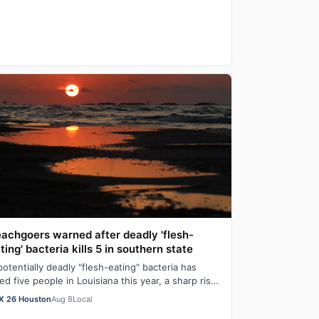
achgoers warned after deadly 'flesh-
ting' bacteria kills 5 in southern state
potentially deadly "flesh-eating" bacteria has
lled five people in Louisiana this year, a sharp rise
om the state’s typical death toll…
X 26 Houston
Aug 8
Local