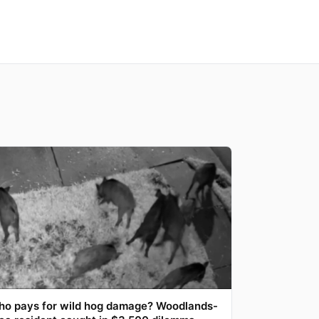
o pays for wild hog damage? Woodlands-