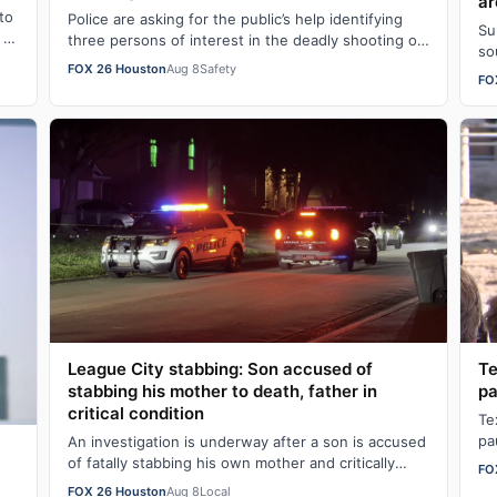
ar
to
Police are asking for the public’s help identifying
Su
 at
three persons of interest in the deadly shooting of
so
Floydrick Washington, who was killed…
FOX 26 Houston
Aug 8
Safety
in
FO
League City stabbing: Son accused of
Te
stabbing his mother to death, father in
pa
critical condition
Te
pa
An investigation is underway after a son is accused
an
of fatally stabbing his own mother and critically
FO
injuring his father on Friday evening …
FOX 26 Houston
Aug 8
Local