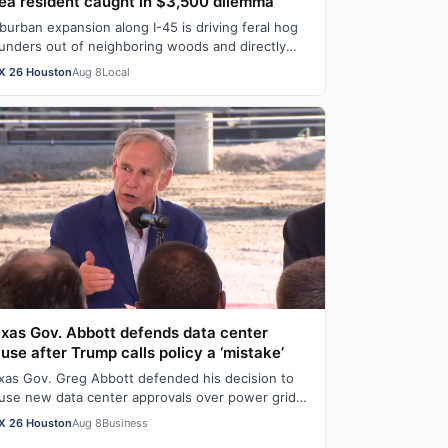
ea resident caught in $3,500 dilemma
burban expansion along I-45 is driving feral hog
unders out of neighboring woods and directly
to Montgomery County lawns, causing exte…
X 26 Houston
Aug 8
Local
xas Gov. Abbott defends data center
use after Trump calls policy a ‘mistake’
xas Gov. Greg Abbott defended his decision to
use new data center approvals over power grid
d water concerns after Donald Trump critic…
X 26 Houston
Aug 8
Business