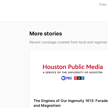
Free.
More stories
Recent coverage curated from local and regional 
The Engines of Our Ingenuity 1613: Farad
and Magnetism