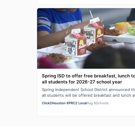
Spring ISD to offer free breakfast, lunch t
all students for 2026-27 school year
Spring Independent School District announced th
all students will be offered breakfast and lunch a
no cost every school day during the 20…
Click2Houston KPRC2 Local
Aug 8
Schools