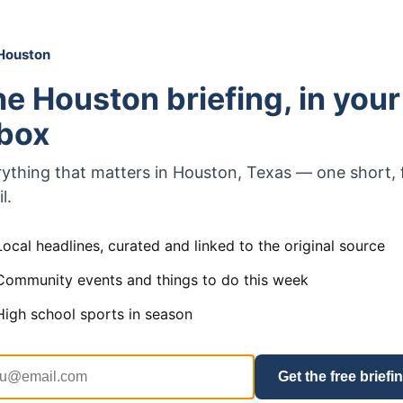
Houston
e Houston briefing, in your
nbox
ything that matters in Houston, Texas — one short, 
l.
Local headlines, curated and linked to the original source
Community events and things to do this week
High school sports in season
Get the free briefi