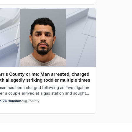
rris County crime: Man arrested, charged
th allegedly striking toddler multiple times
man has been charged following an investigation
ter a couple arrived at a gas station and sought
lp from authorities for an unresponsi…
X 26 Houston
Aug 7
Safety