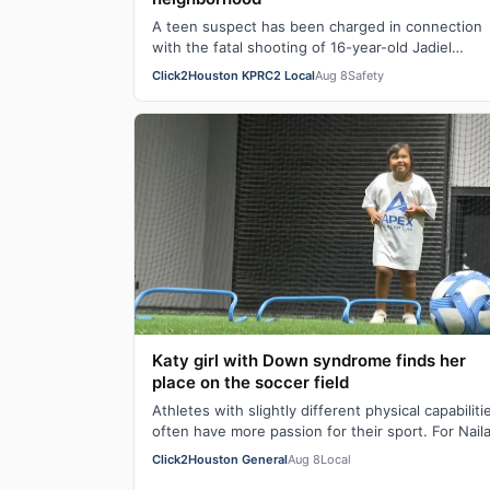
A teen suspect has been charged in connection
with the fatal shooting of 16-year-old Jadiel
Rodriguez, Houston Police announced. Rodrigue
Click2Houston KPRC2 Local
Aug 8
Safety
w…
Katy girl with Down syndrome finds her
place on the soccer field
Athletes with slightly different physical capabiliti
often have more passion for their sport. For Nail
Crow, her Down syndrome is only se…
Click2Houston General
Aug 8
Local