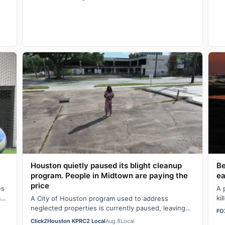
z
Be
Houston quietly paused its blight cleanup
ea
program. People in Midtown are paying the
price
A 
es
ki
a
A City of Houston program used to address
fr
neglected properties is currently paused, leaving
FO
some Midtown residents questioning what
Click2Houston KPRC2 Local
Aug 8
Local