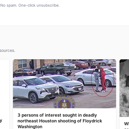
 No spam. One-click unsubscribe.
sources.
3 persons of interest sought in deadly
ay
northeast Houston shooting of Floydrick
Wh
Washington