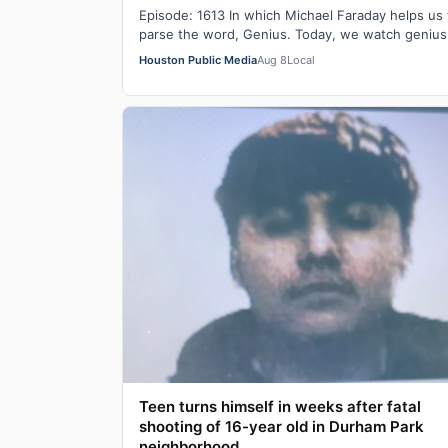
Episode: 1613 In which Michael Faraday helps us 
parse the word, Genius. Today, we watch genius
work.
Houston Public Media
Aug 8
Local
Teen turns himself in weeks after fatal
shooting of 16-year old in Durham Park
neighborhood