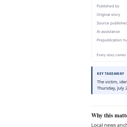
Published by
Original story
Source publishe
AI assistance
Prepublication 
Every story comes 
KEY TAKEAWAY
The victim, ide
Thursday, July 
Why this matt
Local news anch