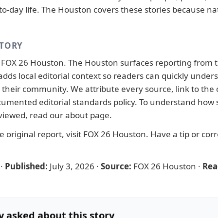
to-day life. The Houston covers these stories because nat
STORY
y
FOX 26 Houston
. The Houston surfaces reporting from 
adds local editorial context so readers can quickly under
their community. We attribute every source, link to the o
ocumented
editorial standards
policy. To understand how s
viewed, read our
about page
.
 original report, visit
FOX 26 Houston
. Have a tip or cor
·
Published:
July 3, 2026
·
Source:
FOX 26 Houston
·
Rea
y asked about this story