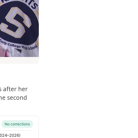
 after her
the second
No corrections
(2024–2026)