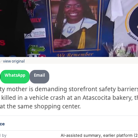
 ·
view original
WhatsApp
Email
ty mother is demanding storefront safety barriers
illed in a vehicle crash at an Atascocita bakery, 
 at the same shopping center.
ce
 by
AI-assisted summary, earlier platform 