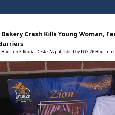
a Bakery Crash Kills Young Woman, Fa
arriers
e
Houston
Editorial Desk
· As published by
FOX 26 Houston