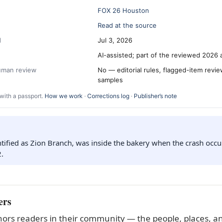
FOX 26 Houston
Read at the source
d
Jul 3, 2026
AI-assisted; part of the reviewed 2026 
human review
No — editorial rules, flagged-item revi
samples
with a passport.
How we work
·
Corrections log
·
Publisher’s note
ntified as Zion Branch, was inside the bakery when the crash occ
2.
ers
ors readers in their community — the people, places, an