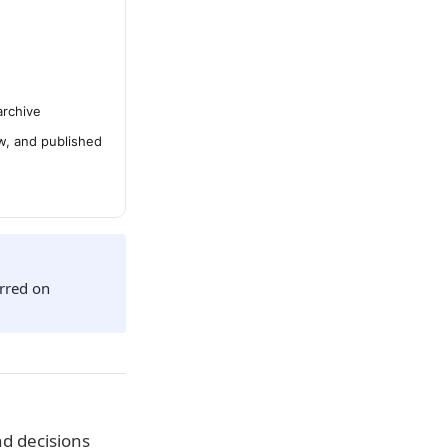
archive
ew, and published
urred on
d decisions