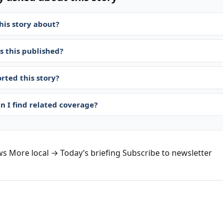
his story about?
 this published?
rted this story?
n I find related coverage?
ws
More local →
Today’s briefing
Subscribe to newsletter