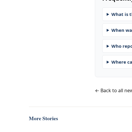
What is t
When was
Who repo
Where ca
← Back to all ne
More Stories