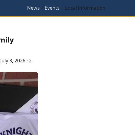
News
Events
Local information
mily
·
July 3, 2026
·
2