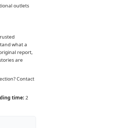
ional outlets
trusted
stand what a
riginal report,
tories are
rection?
Contact
ding time:
2