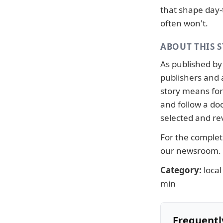
that shape day-
often won't.
ABOUT THIS 
As published b
publishers and 
story means for 
and follow a d
selected and re
For the complete
our newsroom
.
Category:
local
min
Frequentl