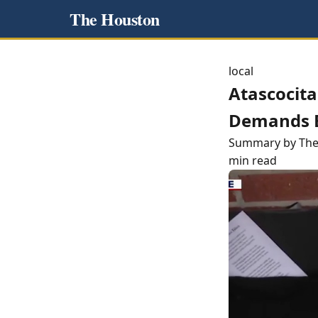
The Houston
local
Atascocit
Demands B
Summary by Th
min read