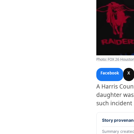
Photo: FOX 26 Houston
Facebook
X
A Harris Coun
daughter was k
such incident
Story provenan
Summary created