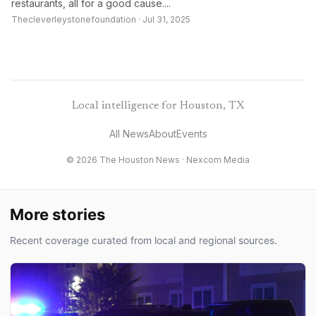
restaurants, all for a good cause....
Thecleverleystonefoundation · Jul 31, 2025
Local intelligence for Houston, TX
All News
About
Events
© 2026 The Houston News ·
Nexcom Media
More stories
Recent coverage curated from local and regional sources.