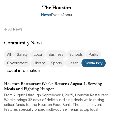
The Houston
News
Events
About
← All News
Community News
All
Safety
Local
Business
Schools
Parks
Government
Library
Sports
Health
Community
Local information
Houston Restaurant Weeks Returns August 1, Serving
Meals and Fighting Hunger
From August 1 through September 1, 2025, Houston Restaurant
Weeks brings 32 days of delicious dining deals while raising
critical funds for the Houston Food Bank. The annual event
features specially priced multi-course menus at top local