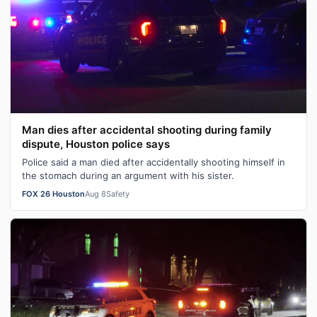
Man dies after accidental shooting during family
dispute, Houston police says
Police said a man died after accidentally shooting himself in
the stomach during an argument with his sister.
FOX 26 Houston
Aug 8
Safety