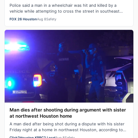
Police said a man in a wheelchair was hit and killed by a
vehicle while attempting to cross the street in southeast
Houston Friday night.
FOX 26 Houston
Aug 8
Safety
Man dies after shooting during argument with sister
at northwest Houston home
A man died after being shot during a dispute with his sister
Friday night at a home in northwest Houston, according to
the Houston Police De…
Click2Houston KPRC2 Local
Aug 8
Safety