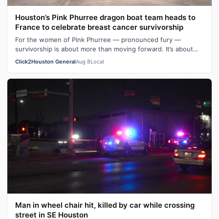
Houston’s Pink Phurree dragon boat team heads to
France to celebrate breast cancer survivorship
For the women of Pink Phurree — pronounced fury —
survivorship is about more than moving forward. It’s about
moving together. The team is a …
Click2Houston General
Aug 8
Local
Man in wheel chair hit, killed by car while crossing
street in SE Houston