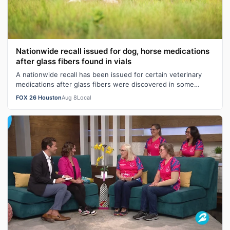
Nationwide recall issued for dog, horse medications
after glass fibers found in vials
A nationwide recall has been issued for certain veterinary
medications after glass fibers were discovered in some
injection vials during rou…
FOX 26 Houston
Aug 8
Local