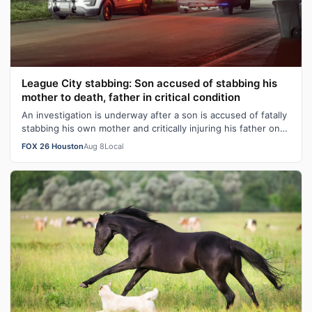
League City stabbing: Son accused of stabbing his
mother to death, father in critical condition
An investigation is underway after a son is accused of fatally
stabbing his own mother and critically injuring his father on
Friday evening …
FOX 26 Houston
Aug 8
Local