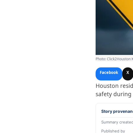
Photo: Click2Houston 
Facebook
X
Houston resid
safety during
Story provenan
Summary created
Published by