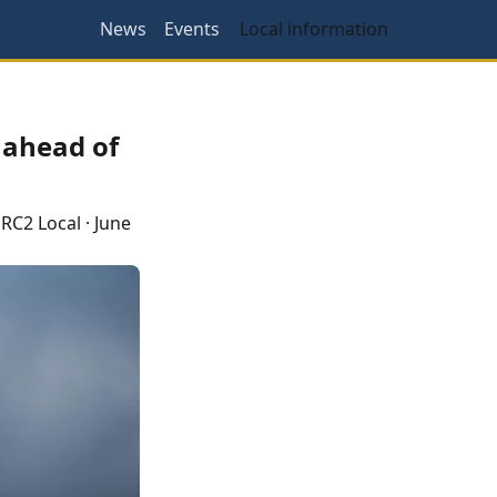
News
Events
Local information
 ahead of
RC2 Local
·
June