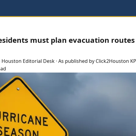
esidents must plan evacuation routes
e
Houston
Editorial Desk
· As published by
Click2Houston KP
ead