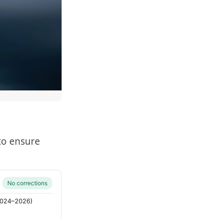
to ensure
No corrections
(2024–2026)