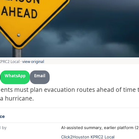
KPRC2 Local ·
view original
WhatsApp
Email
ents must plan evacuation routes ahead of time 
 a hurricane.
ce
 by
AI-assisted summary, earlier platform 
Click2Houston KPRC2 Local