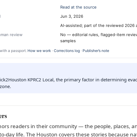
Read at the source
d
Jun 3, 2026
AI-assisted; part of the reviewed 2026 
human review
No — editorial rules, flagged-item revi
samples
with a passport.
How we work
·
Corrections log
·
Publisher’s note
ick2Houston KPRC2 Local, the primary factor in determining evac
 zone.
ers
ors readers in their community — the people, places, an
to-day life. The Houston covers these stories because nat