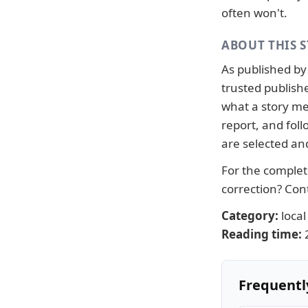
often won't.
ABOUT THIS 
As published b
trusted publish
what a story me
report, and fo
are selected an
For the complete
correction?
Con
Category:
local
Reading time:
Frequentl