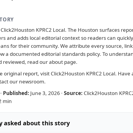
STORY
y
Click2Houston KPRC2 Local
. The Houston surfaces repo
ers and adds local editorial context so readers can quick
ans for their community. We attribute every source, link 
llow a documented
editorial standards
policy. To understa
d reviewed, read our
about page
.
 original report, visit
Click2Houston KPRC2 Local
. Have a
tact our newsroom
.
·
Published:
June 3, 2026
·
Source:
Click2Houston KPRC2
2 min
y asked about this story