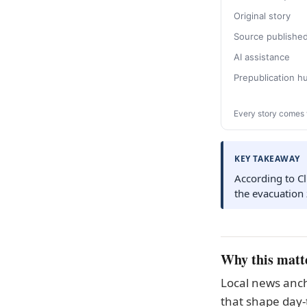
Original story
Source publishe
AI assistance
Prepublication 
Every story comes 
KEY TAKEAWAY
According to Cl
the evacuation
Why this matt
Local news anch
that shape day-