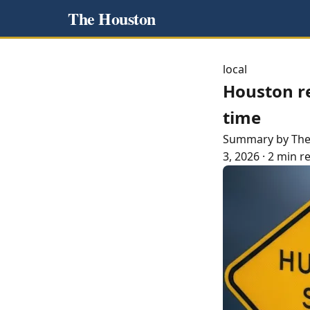
The Houston
local
Houston r
time
Summary by Th
3, 2026
·
2 min r