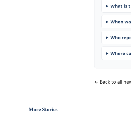
What is t
When was
Who repo
Where ca
← Back to all ne
More Stories