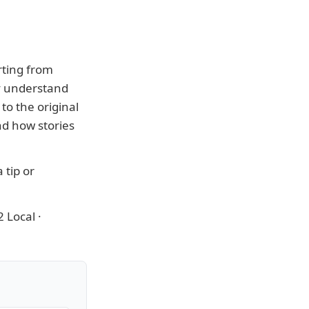
rting from
ly understand
to the original
nd how stories
 tip or
 Local
·