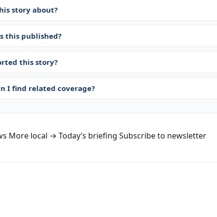
his story about?
 this published?
rted this story?
n I find related coverage?
ws
More local →
Today’s briefing
Subscribe to newsletter