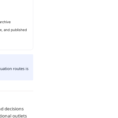
archive
ew, and published
uation routes is
d decisions
ional outlets